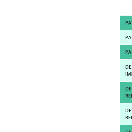
PA
PA
PA
DE
IM
DE
RE
DE
RE