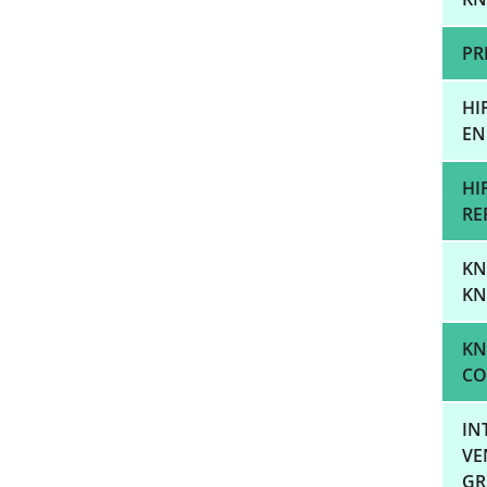
PR
HI
EN
HI
RE
KN
KN
KN
CO
IN
VE
GR