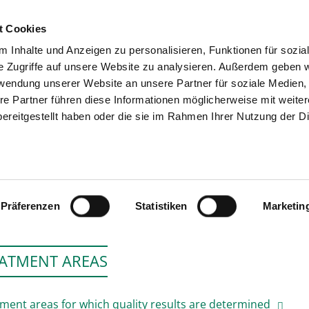
t Cookies
 Inhalte und Anzeigen zu personalisieren, Funktionen für sozia
SEARCH
TIPS & HELP
e Zugriffe auf unsere Website zu analysieren. Außerdem geben w
rwendung unserer Website an unsere Partner für soziale Medien
re Partner führen diese Informationen möglicherweise mit weite
ereitgestellt haben oder die sie im Rahmen Ihrer Nutzung der D
IVANTES KLINIKUM NEUKÖLLN, TAGE
Präferenzen
Statistiken
Marketin
ATMENT AREAS
ment areas for which quality results are determined