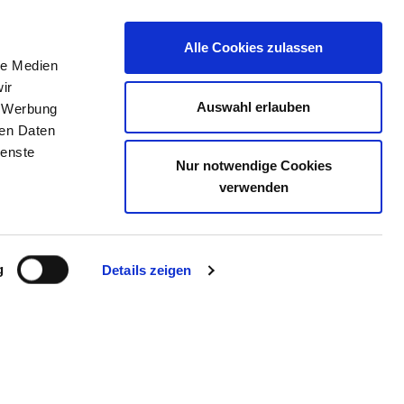
Alle Cookies zulassen
le Medien
THE DIRECTORY
JOB PORTAL
CONTACT
ir
Auswahl erlauben
, Werbung
ren Daten
ienste
Nur notwendige Cookies
SKLINIK EMSER STRASSE
verwenden
g
Details zeigen