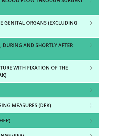
E BLOOD FLOW THROUGH SURGERY
E GENITAL ORGANS (EXCLUDING
, DURING AND SHORTLY AFTER
TURE WITH FIXATION OF THE
AK)
SING MEASURES (DEK)
HEP)
NGE (KEP)