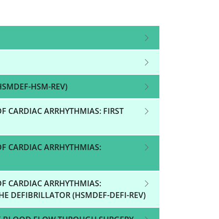
HSMDEF-HSM-REV)
F CARDIAC ARRHYTHMIAS: FIRST
OF CARDIAC ARRHYTHMIAS:
OF CARDIAC ARRHYTHMIAS:
E DEFIBRILLATOR (HSMDEF-DEFI-REV)