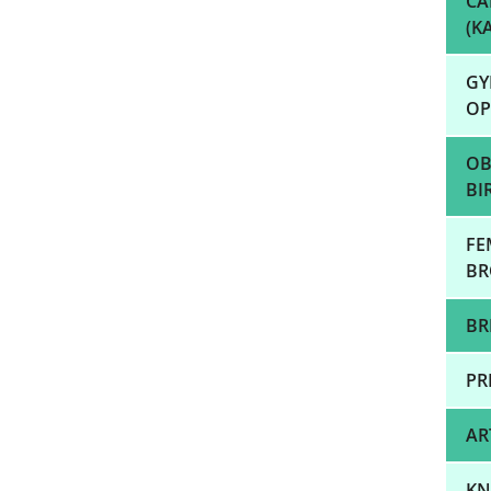
CA
(K
GY
OP
OB
BI
FE
BR
BR
PR
AR
KN