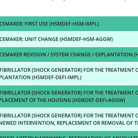
CEMAKER: FIRST USE (HSMDEF-HSM-IMPL)
CEMAKER: UNIT CHANGE (HSMDEF-HSM-AGGW)
CEMAKER REVISION / SYSTEM CHANGE / EXPLANTATION (
FIBRILLATOR (SHOCK GENERATOR) FOR THE TREATMENT O
PLANTATION (HSMDEF-DEFI-IMPL)
FIBRILLATOR (SHOCK GENERATOR) FOR THE TREATMENT 
PLACEMENT OF THE HOUSING (HSMDEF-DEFI-AGGW)
FIBRILLATOR (SHOCK GENERATOR) FOR THE TREATMENT 
NEWED INTERVENTION, REPLACEMENT OR REMOVAL OF TH