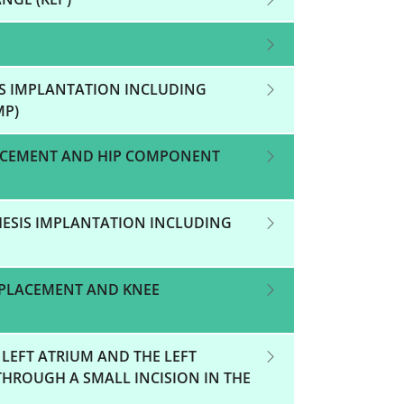
IS IMPLANTATION INCLUDING
MP)
LACEMENT AND HIP COMPONENT
HESIS IMPLANTATION INCLUDING
EPLACEMENT AND KNEE
 LEFT ATRIUM AND THE LEFT
 THROUGH A SMALL INCISION IN THE