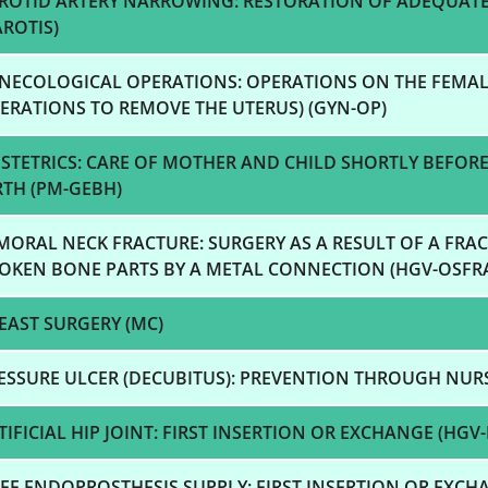
ROTID ARTERY NARROWING: RESTORATION OF ADEQUAT
AROTIS)
NECOLOGICAL OPERATIONS: OPERATIONS ON THE FEMAL
ERATIONS TO REMOVE THE UTERUS) (GYN-OP)
STETRICS: CARE OF MOTHER AND CHILD SHORTLY BEFORE
RTH (PM-GEBH)
MORAL NECK FRACTURE: SURGERY AS A RESULT OF A FRAC
OKEN BONE PARTS BY A METAL CONNECTION (HGV-OSFR
EAST SURGERY (MC)
ESSURE ULCER (DECUBITUS): PREVENTION THROUGH NUR
TIFICIAL HIP JOINT: FIRST INSERTION OR EXCHANGE (HGV-
EE ENDOPROSTHESIS SUPPLY: FIRST INSERTION OR EXCHA