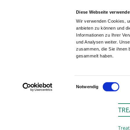
Diese Webseite verwende
Wir verwenden Cookies, um
anbieten zu können und di
Informationen zu Ihrer Ve
To the hospital’s home page
und Analysen weiter. Unse
zusammen, die Sie ihnen b
gesammelt haben.
V
Einwilligungsauswahl
Notwendig
TRE
Treat