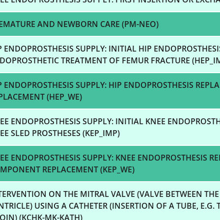
EMATURE AND NEWBORN CARE (PM-NEO)
P ENDOPROSTHESIS SUPPLY: INITIAL HIP ENDOPROSTHES
DOPROSTHETIC TREATMENT OF FEMUR FRACTURE (HEP_I
P ENDOPROSTHESIS SUPPLY: HIP ENDOPROSTHESIS REP
PLACEMENT (HEP_WE)
EE ENDOPROSTHESIS SUPPLY: INITIAL KNEE ENDOPROST
EE SLED PROSTHESES (KEP_IMP)
EE ENDOPROSTHESIS SUPPLY: KNEE ENDOPROSTHESIS R
MPONENT REPLACEMENT (KEP_WE)
TERVENTION ON THE MITRAL VALVE (VALVE BETWEEN THE
NTRICLE) USING A CATHETER (INSERTION OF A TUBE, E.G.
OIN) (KCHK-MK-KATH)