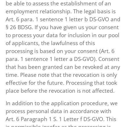
be able to assess the establishment of an
employment relationship. The legal basis is
Art. 6 para. 1 sentence 1 letter b DS-GVO and
§ 26 BDSG. If you have given us your consent
to process your data for inclusion in our pool
of applicants, the lawfulness of this
processing is based on your consent (Art. 6
para. 1 sentence 1 letter a DS-GVO). Consent
that has been granted can be revoked at any
time. Please note that the revocation is only
effective for the future. Processing that took
place before the revocation is not affected.
In addition to the application procedure, we
process personal data in accordance with
Art. 6 Paragraph 1 S. 1 Letter f DS-GVO. This
is permissible insofar as the processing is