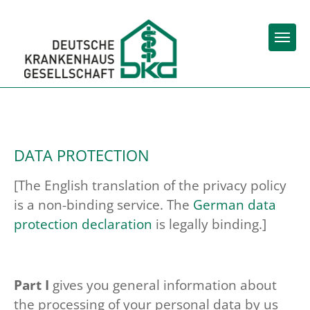
Skip to main content
Skip to page footer
You are here:
Home (DKG)
Data protection
DATA PROTECTION
[The English translation of the privacy policy
is a non-binding service. The
German data
protection declaration
is legally binding.]
Part I
gives you general information about
the processing of your personal data by us