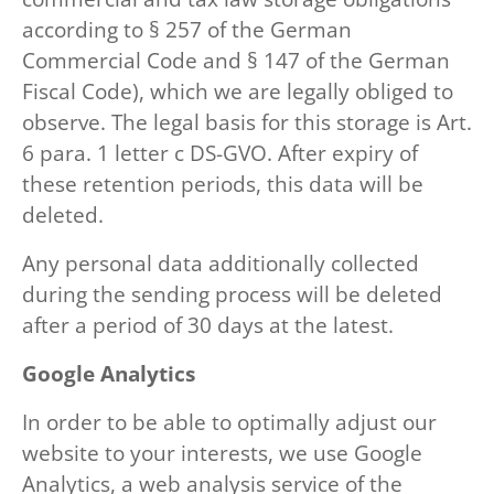
according to § 257 of the German
Commercial Code and § 147 of the German
Fiscal Code), which we are legally obliged to
observe. The legal basis for this storage is Art.
6 para. 1 letter c DS-GVO. After expiry of
these retention periods, this data will be
deleted.
Any personal data additionally collected
during the sending process will be deleted
after a period of 30 days at the latest.
Google Analytics
In order to be able to optimally adjust our
website to your interests, we use Google
Analytics, a web analysis service of the