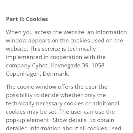
Part II: Cookies
When you access the website, an information
window appears on the cookies used on the
website. This service is technically
implemented in cooperation with the
company Cybot, Havnegade 39, 1058
Copenhagen, Denmark.
The cookie window offers the user the
possibility to decide whether only the
technically necessary cookies or additional
cookies may be set. The user can use the
pop-up element "Show details" to obtain
detailed information about all cookies used