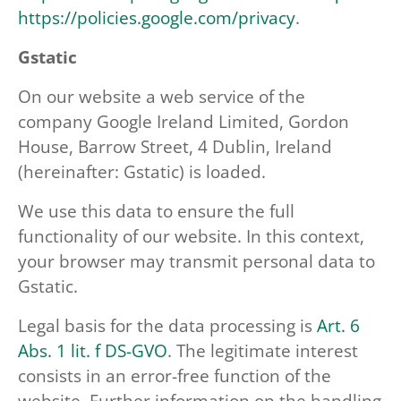
https://policies.google.com/privacy
.
Gstatic
On our website a web service of the
company Google Ireland Limited, Gordon
House, Barrow Street, 4 Dublin, Ireland
(hereinafter: Gstatic) is loaded.
We use this data to ensure the full
functionality of our website. In this context,
your browser may transmit personal data to
Gstatic.
Legal basis for the data processing is
Art. 6
Abs. 1 lit. f DS-GVO
. The legitimate interest
consists in an error-free function of the
website. Further information on the handling