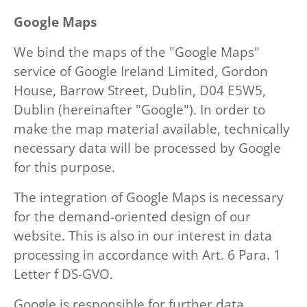
Google Maps
We bind the maps of the "Google Maps"
service of Google Ireland Limited, Gordon
House, Barrow Street, Dublin, D04 E5W5,
Dublin (hereinafter "Google"). In order to
make the map material available, technically
necessary data will be processed by Google
for this purpose.
The integration of Google Maps is necessary
for the demand-oriented design of our
website. This is also in our interest in data
processing in accordance with Art. 6 Para. 1
Letter f DS-GVO.
Google is responsible for further data