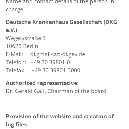
Name and contact details of the person in
charge
Deutsche Krankenhaus Gesellschaft (DKG
e.V.)
Wegelystraße 3
10623 Berlin
E-Mail: dkgmail<ät>dkgev.de
Telefon: +49 30 39801-0
Telefax: +49 30 39801-3000
Authorized representative
:
Dr. Gerald Gaß, Chairman of the board
Provision of the website and creation of
log files