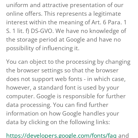
uniform and attractive presentation of our
online offers. This represents a legitimate
interest within the meaning of Art. 6 Para. 1
S. 1 lit. f) DS-GVO. We have no knowledge of
the storage period at Google and have no
possibility of influencing it.
You can object to the processing by changing
the browser settings so that the browser
does not support web fonts - in which case,
however, a standard font is used by your
computer. Google is responsible for further
data processing. You can find further
information on how Google handles your
data by clicking on the following links:
https://developers.google.com/fonts/faq
and