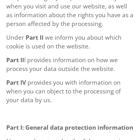
when you visit and use our website, as well
as information about the rights you have as a
person affected by the processing.
Under
Part II
we inform you about which
cookie is used on the website.
Part II
I provides information on how we
process your data outside the website.
Part IV
provides you with information on
when you can object to the processing of
your data by us.
Part I: General data protection information