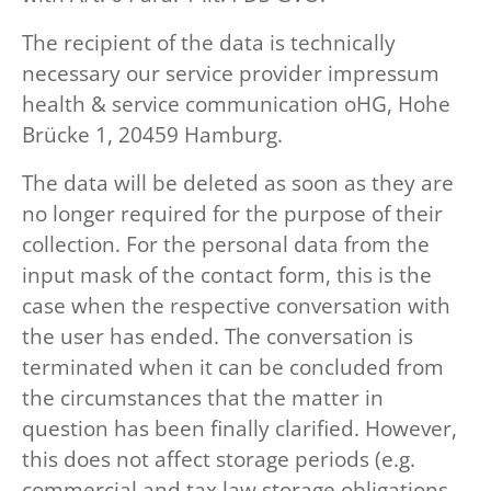
The recipient of the data is technically
necessary our service provider impressum
health & service communication oHG, Hohe
Brücke 1, 20459 Hamburg.
The data will be deleted as soon as they are
no longer required for the purpose of their
collection. For the personal data from the
input mask of the contact form, this is the
case when the respective conversation with
the user has ended. The conversation is
terminated when it can be concluded from
the circumstances that the matter in
question has been finally clarified. However,
this does not affect storage periods (e.g.
commercial and tax law storage obligations