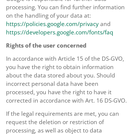
processing. You can find further information
on the handling of your data at:
https://policies.google.com/privacy
and
https://developers.google.com/fonts/faq
Rights of the user concerned
In accordance with Article 15 of the DS-GVO,
you have the right to obtain information
about the data stored about you. Should
incorrect personal data have been
processed, you have the right to have it
corrected in accordance with Art. 16 DS-GVO.
If the legal requirements are met, you can
request the deletion or restriction of
processing, as well as object to data