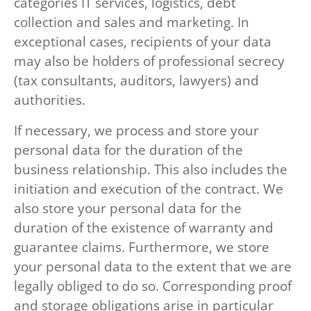
categories IT services, logistics, debt
collection and sales and marketing. In
exceptional cases, recipients of your data
may also be holders of professional secrecy
(tax consultants, auditors, lawyers) and
authorities.
If necessary, we process and store your
personal data for the duration of the
business relationship. This also includes the
initiation and execution of the contract. We
also store your personal data for the
duration of the existence of warranty and
guarantee claims. Furthermore, we store
your personal data to the extent that we are
legally obliged to do so. Corresponding proof
and storage obligations arise in particular