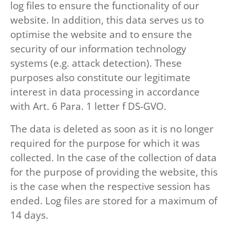
log files to ensure the functionality of our
website. In addition, this data serves us to
optimise the website and to ensure the
security of our information technology
systems (e.g. attack detection). These
purposes also constitute our legitimate
interest in data processing in accordance
with Art. 6 Para. 1 letter f DS-GVO.
The data is deleted as soon as it is no longer
required for the purpose for which it was
collected. In the case of the collection of data
for the purpose of providing the website, this
is the case when the respective session has
ended. Log files are stored for a maximum of
14 days.