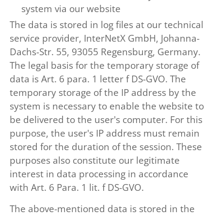
system via our website
The data is stored in log files at our technical
service provider, InterNetX GmbH, Johanna-
Dachs-Str. 55, 93055 Regensburg, Germany.
The legal basis for the temporary storage of
data is Art. 6 para. 1 letter f DS-GVO. The
temporary storage of the IP address by the
system is necessary to enable the website to
be delivered to the user's computer. For this
purpose, the user's IP address must remain
stored for the duration of the session. These
purposes also constitute our legitimate
interest in data processing in accordance
with Art. 6 Para. 1 lit. f DS-GVO.
The above-mentioned data is stored in the