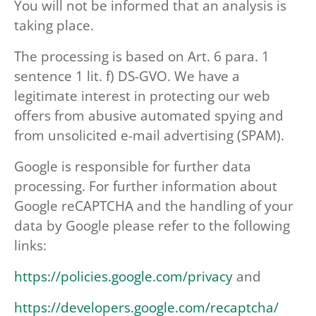
You will not be informed that an analysis is
taking place.
The processing is based on Art. 6 para. 1
sentence 1 lit. f) DS-GVO. We have a
legitimate interest in protecting our web
offers from abusive automated spying and
from unsolicited e-mail advertising (SPAM).
Google is responsible for further data
processing. For further information about
Google reCAPTCHA and the handling of your
data by Google please refer to the following
links:
https://policies.google.com/privacy
and
https://developers.google.com/recaptcha/