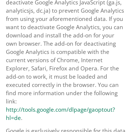
deactivate Google Analytics JavaScript (ga.js,
analyticsjs, dc.ja) to prevent Google Analytics
from using your aforementioned data. If you
want to deactivate Google Analytics, you can
download and install the add-on for your
own browser. The add-on for deactivating
Google Analytics is compatible with the
current versions of Chrome, Internet
Explorer, Safari, Firefox and Opera. For the
add-on to work, it must be loaded and
executed correctly in the browser. You can
find more information under the following
link:
http://tools.google.com/dlpage/gaoptout?
hl=de
.
Google is exclusively responsible for this data