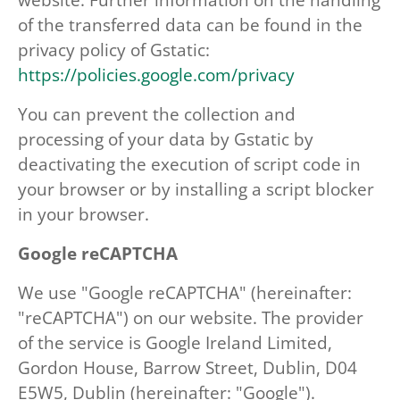
of the transferred data can be found in the
privacy policy of Gstatic:
https://policies.google.com/privacy
You can prevent the collection and
processing of your data by Gstatic by
deactivating the execution of script code in
your browser or by installing a script blocker
in your browser.
Google reCAPTCHA
We use "Google reCAPTCHA" (hereinafter:
"reCAPTCHA") on our website. The provider
of the service is Google Ireland Limited,
Gordon House, Barrow Street, Dublin, D04
E5W5, Dublin (hereinafter: "Google").