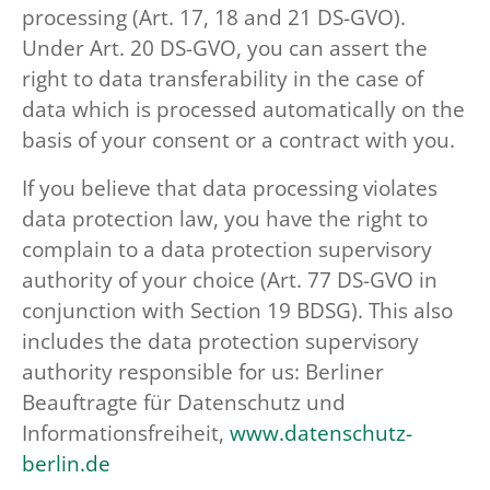
processing (Art. 17, 18 and 21 DS-GVO).
Under Art. 20 DS-GVO, you can assert the
right to data transferability in the case of
data which is processed automatically on the
basis of your consent or a contract with you.
If you believe that data processing violates
data protection law, you have the right to
complain to a data protection supervisory
authority of your choice (Art. 77 DS-GVO in
conjunction with Section 19 BDSG). This also
includes the data protection supervisory
authority responsible for us: Berliner
Beauftragte für Datenschutz und
Informationsfreiheit,
www.datenschutz-
berlin.de