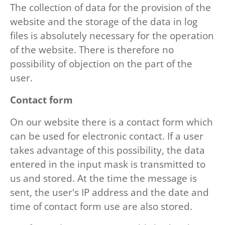
The collection of data for the provision of the
website and the storage of the data in log
files is absolutely necessary for the operation
of the website. There is therefore no
possibility of objection on the part of the
user.
Contact form
On our website there is a contact form which
can be used for electronic contact. If a user
takes advantage of this possibility, the data
entered in the input mask is transmitted to
us and stored. At the time the message is
sent, the user's IP address and the date and
time of contact form use are also stored.