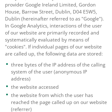
provider Google Ireland Limited, Gordon
House, Barrow Street, Dublin, D04 E5W5,
Dublin (hereinafter referred to as "Google").
In Google Analytics, interactions of the user
of our website are primarily recorded and
systematically evaluated by means of
"cookies". If individual pages of our website
are called up, the following data are stored:
three bytes of the IP address of the calling
system of the user (anonymous IP
address)
the website accessed
the website from which the user has
reached the page called up on our website
(referrer)