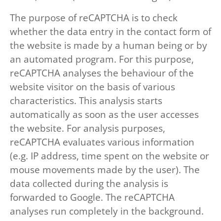
The purpose of reCAPTCHA is to check
whether the data entry in the contact form of
the website is made by a human being or by
an automated program. For this purpose,
reCAPTCHA analyses the behaviour of the
website visitor on the basis of various
characteristics. This analysis starts
automatically as soon as the user accesses
the website. For analysis purposes,
reCAPTCHA evaluates various information
(e.g. IP address, time spent on the website or
mouse movements made by the user). The
data collected during the analysis is
forwarded to Google. The reCAPTCHA
analyses run completely in the background.