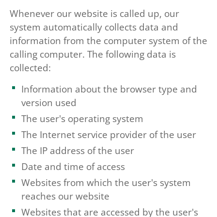
Whenever our website is called up, our
system automatically collects data and
information from the computer system of the
calling computer. The following data is
collected:
Information about the browser type and
version used
The user's operating system
The Internet service provider of the user
The IP address of the user
Date and time of access
Websites from which the user's system
reaches our website
Websites that are accessed by the user's