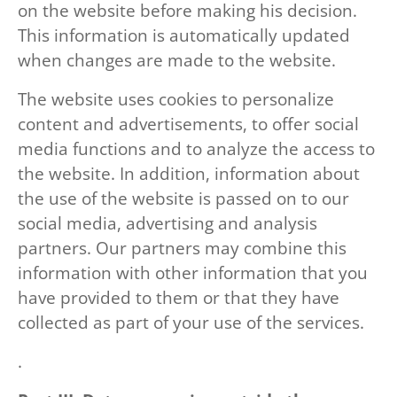
on the website before making his decision.
This information is automatically updated
when changes are made to the website.
The website uses cookies to personalize
content and advertisements, to offer social
media functions and to analyze the access to
the website. In addition, information about
the use of the website is passed on to our
social media, advertising and analysis
partners. Our partners may combine this
information with other information that you
have provided to them or that they have
collected as part of your use of the services.
.