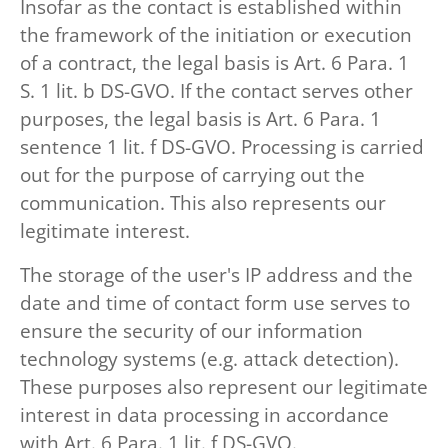
Insofar as the contact is established within
the framework of the initiation or execution
of a contract, the legal basis is Art. 6 Para. 1
S. 1 lit. b DS-GVO. If the contact serves other
purposes, the legal basis is Art. 6 Para. 1
sentence 1 lit. f DS-GVO. Processing is carried
out for the purpose of carrying out the
communication. This also represents our
legitimate interest.
The storage of the user's IP address and the
date and time of contact form use serves to
ensure the security of our information
technology systems (e.g. attack detection).
These purposes also represent our legitimate
interest in data processing in accordance
with Art. 6 Para. 1 lit. f DS-GVO.