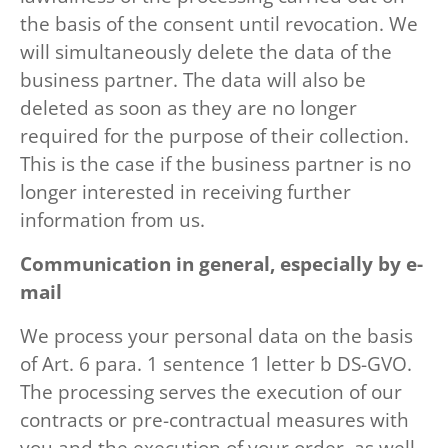
the basis of the consent until revocation. We
will simultaneously delete the data of the
business partner. The data will also be
deleted as soon as they are no longer
required for the purpose of their collection.
This is the case if the business partner is no
longer interested in receiving further
information from us.
Communication in general, especially by e-
mail
We process your personal data on the basis
of Art. 6 para. 1 sentence 1 letter b DS-GVO.
The processing serves the execution of our
contracts or pre-contractual measures with
you and the execution of your order, as well