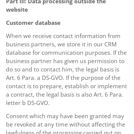
Part III: Data processing outside the
website
Customer database
When we receive contact information from
business partners, we store it in our CRM
database for communication purposes. If the
business partner has given us permission to
do so and to contact him, the legal basis is
Art. 6 Para. a DS-GVO. If the purpose of the
contact is to prepare, establish or implement
a contract, the legal basis is also Art. 6 Para.
letter b DS-GVO.
Consent which may have been granted may
be revoked at any time without affecting the
lawfulness of the processing carried out on