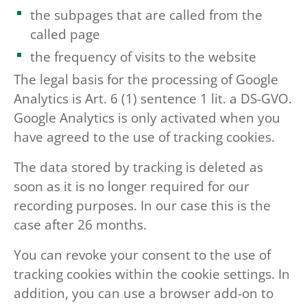
the subpages that are called from the
called page
the frequency of visits to the website
The legal basis for the processing of Google
Analytics is Art. 6 (1) sentence 1 lit. a DS-GVO.
Google Analytics is only activated when you
have agreed to the use of tracking cookies.
The data stored by tracking is deleted as
soon as it is no longer required for our
recording purposes. In our case this is the
case after 26 months.
You can revoke your consent to the use of
tracking cookies within the cookie settings. In
addition, you can use a browser add-on to