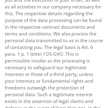
as all activities in our company necessary for
this. The respective details regarding the
purpose of the data processing can be found
in the respective contract documents and
terms and conditions. We also process the
personal data transmitted to us in the course
of contacting you. The legal basis is Art. 6
para. 1 p. 1 letter f DS-GVO. This is
permissible insofar as the processing is
necessary to safeguard our legitimate
interests or those of a third party, unless
your interests or fundamental rights and
freedoms outweigh the protection of
personal data. Such a legitimate interest
exists in the assertion of legal claims and
defence in the event of legal disputes, in the