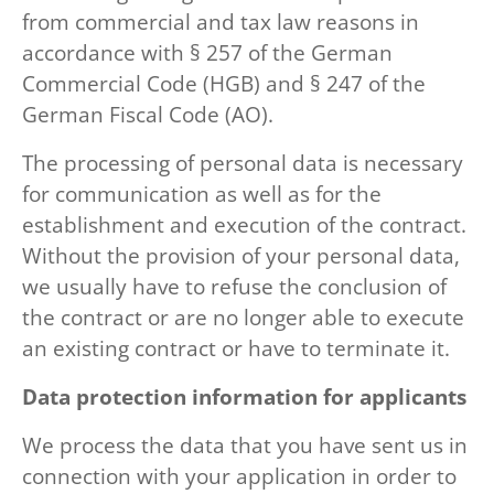
from commercial and tax law reasons in
accordance with § 257 of the German
Commercial Code (HGB) and § 247 of the
German Fiscal Code (AO).
The processing of personal data is necessary
for communication as well as for the
establishment and execution of the contract.
Without the provision of your personal data,
we usually have to refuse the conclusion of
the contract or are no longer able to execute
an existing contract or have to terminate it.
Data protection information for applicants
We process the data that you have sent us in
connection with your application in order to