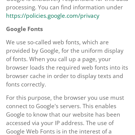
processing. You can find information under
https://policies.google.com/privacy
Google Fonts
We use so-called web fonts, which are
provided by Google, for the uniform display
of fonts. When you call up a page, your
browser loads the required web fonts into its
browser cache in order to display texts and
fonts correctly.
For this purpose, the browser you use must
connect to Google's servers. This enables
Google to know that our website has been
accessed via your IP address. The use of
Google Web Fonts is in the interest of a