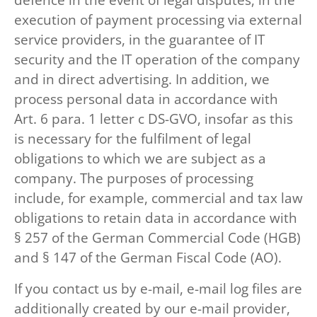
execution of payment processing via external
service providers, in the guarantee of IT
security and the IT operation of the company
and in direct advertising. In addition, we
process personal data in accordance with
Art. 6 para. 1 letter c DS-GVO, insofar as this
is necessary for the fulfilment of legal
obligations to which we are subject as a
company. The purposes of processing
include, for example, commercial and tax law
obligations to retain data in accordance with
§ 257 of the German Commercial Code (HGB)
and § 147 of the German Fiscal Code (AO).
If you contact us by e-mail, e-mail log files are
additionally created by our e-mail provider,