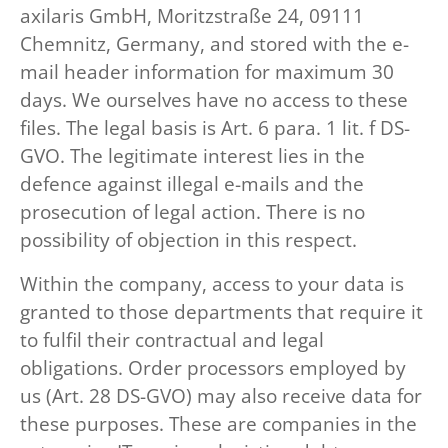
axilaris GmbH, Moritzstraße 24, 09111
Chemnitz, Germany, and stored with the e-
mail header information for maximum 30
days. We ourselves have no access to these
files. The legal basis is Art. 6 para. 1 lit. f DS-
GVO. The legitimate interest lies in the
defence against illegal e-mails and the
prosecution of legal action. There is no
possibility of objection in this respect.
Within the company, access to your data is
granted to those departments that require it
to fulfil their contractual and legal
obligations. Order processors employed by
us (Art. 28 DS-GVO) may also receive data for
these purposes. These are companies in the