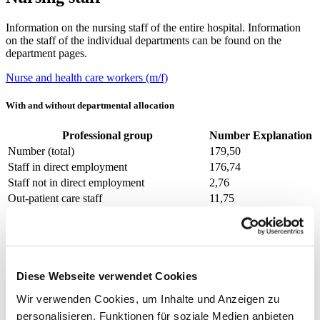
Information on the nursing staff of the entire hospital. Information
on the staff of the individual departments can be found on the
department pages.
Nurse and health care workers (m/f)
With and without departmental allocation
Professional group
Number
Explanation
Number (total)
179,50
Staff in direct employment
176,74
Staff not in direct employment
2,76
Out-patient care staff
11,75
In-patient care staff
167,75
Prevailing collectively agreed weekly
39
working hours
Thereof without departmental allocation
Diese Webseite verwendet Cookies
Wir verwenden Cookies, um Inhalte und Anzeigen zu
Professional group
Number
Explanation
personalisieren, Funktionen für soziale Medien anbieten
Number (total)
0,00