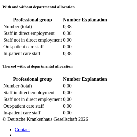
With and without departmental allocation
Professional group
Number
Explanation
Number (total)
0,38
Staff in direct employment
0,38
Staff not in direct employment
0,00
Out-patient care staff
0,00
In-patient care staff
0,38
Thereof without departmental allocation
Professional group
Number
Explanation
Number (total)
0,00
Staff in direct employment
0,00
Staff not in direct employment
0,00
Out-patient care staff
0,00
In-patient care staff
0,00
© Deutsche Krankenhaus Gesellschaft 2026
Contact