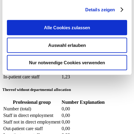
Staff not in direct employment
0,00
Out-patient care staff
0,00
Details zeigen
In-patient care staff
0,00
Auxiliary nurses (m/f)
Alle Cookies zulassen
With and without departmental allocation
Professional group
Number
Explanation
Auswahl erlauben
Number (total)
1,23
Staff in direct employment
0,48
Nur notwendige Cookies verwenden
Staff not in direct employment
0,75
Out-patient care staff
0,00
In-patient care staff
1,23
Thereof without departmental allocation
Professional group
Number
Explanation
Number (total)
0,00
Staff in direct employment
0,00
Staff not in direct employment
0,00
Out-patient care staff
0,00