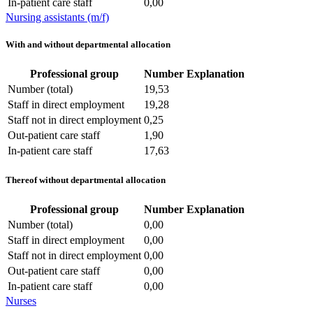
In-patient care staff
0,00
Nursing assistants (m/f)
With and without departmental allocation
Professional group
Number
Explanation
Number (total)
19,53
Staff in direct employment
19,28
Staff not in direct employment
0,25
Out-patient care staff
1,90
In-patient care staff
17,63
Thereof without departmental allocation
Professional group
Number
Explanation
Number (total)
0,00
Staff in direct employment
0,00
Staff not in direct employment
0,00
Out-patient care staff
0,00
In-patient care staff
0,00
Nurses