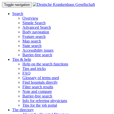
Toggle navigation
Search
Overview
Simple Search
Advanced Search
Body navigation
Feature search
Map search
State search
Accessibility issues
Barrier-free search
Tips & help
Help on the search functions
Tips and tricks
FAQ
Glossary of terms used
Find hospitals directly
Filter search results
Note and compare
Barrier-free search
Info for referring physicians
Tips for the job portal
The directory