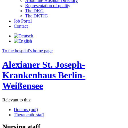
About the Hospital Directory
Representation of quality
The DKG
The DKTIG
Job Portal
Contact
To the hospital’s home page
Alexianer St. Joseph-
Krankenhaus Berlin-
Weißensee
Relevant to this:
Doctors (m/f)
Therapeutic staff
Nursing staff