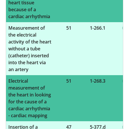
heart tissue
because of a
cardiac arrhythmia
Measurement of
51
1-266.1
the electrical
activity of the heart
without a tube
(catheter) inserted
into the heart via
an artery
Electrical
51
1-268.3
measurement of
the heart in looking
for the cause of a
cardiac arrhythmia
- cardiac mapping
Insertion of a
47
5-377.d