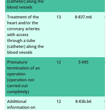
(catheter) along the
blood vessels
Treatment of the
13
8-837.m6
heart and/or the
coronary arteries
with access
through a tube
(catheter) along the
blood vessels
Premature
12
5-995
termination of an
operation
(operation not
carried out
completely)
Additional
12
8-83b.b6
information on