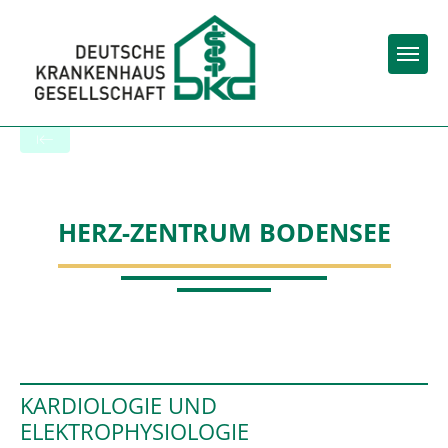
Togg
To the specialist department
HERZ-ZENTRUM BODENSEE
KARDIOLOGIE UND
ELEKTROPHYSIOLOGIE