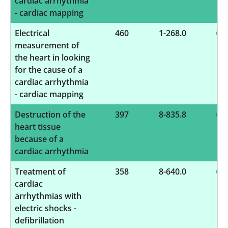
cardiac arrhythmia
- cardiac mapping
Electrical
460
1-268.0
measurement of
the heart in looking
for the cause of a
cardiac arrhythmia
- cardiac mapping
Destruction of the
397
8-835.8
heart tissue
because of a
cardiac arrhythmia
Treatment of
358
8-640.0
cardiac
arrhythmias with
electric shocks -
defibrillation