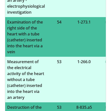
an artery -
electrophysiological
investigation
Examination of the
54
1-273.1
right side of the
heart with a tube
(catheter) inserted
into the heart via a
vein
Measurement of
53
1-266.0
the electrical
activity of the heart
without a tube
(catheter) inserted
into the heart via
an artery
Destruction of the
53
8-835.a5