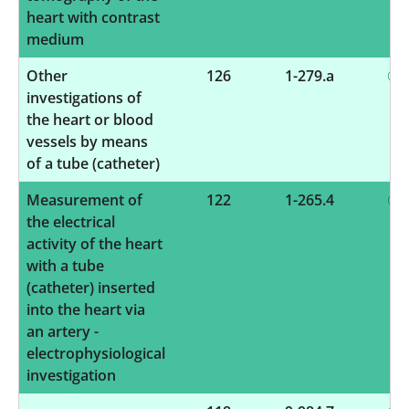
heart with contrast
medium
Other
126
1-279.a
investigations of
the heart or blood
vessels by means
of a tube (catheter)
Measurement of
122
1-265.4
the electrical
activity of the heart
with a tube
(catheter) inserted
into the heart via
an artery -
electrophysiological
investigation