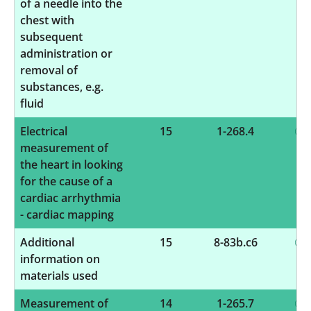
of a needle into the
chest with
subsequent
administration or
removal of
substances, e.g.
fluid
Electrical
15
1-268.4
measurement of
the heart in looking
for the cause of a
cardiac arrhythmia
- cardiac mapping
Additional
15
8-83b.c6
information on
materials used
Measurement of
14
1-265.7