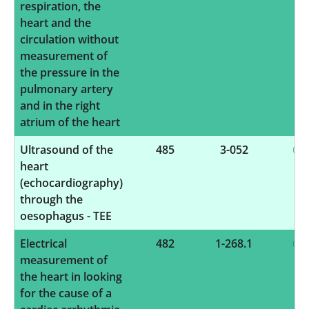
respiration, the
heart and the
circulation without
measurement of
the pressure in the
pulmonary artery
and in the right
atrium of the heart
Ultrasound of the
485
3-052
heart
(echocardiography)
through the
oesophagus - TEE
Electrical
482
1-268.1
measurement of
the heart in looking
for the cause of a