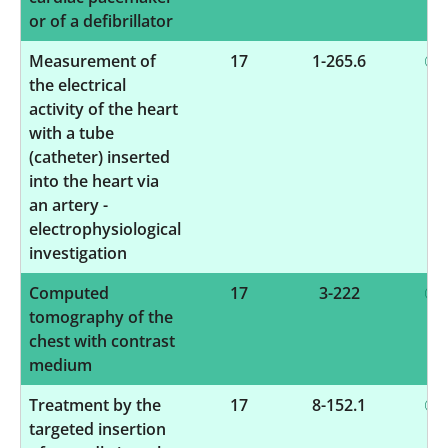
or of a defibrillator
Measurement of
17
1-265.6
the electrical
activity of the heart
with a tube
(catheter) inserted
into the heart via
an artery -
electrophysiological
investigation
Computed
17
3-222
tomography of the
chest with contrast
medium
Treatment by the
17
8-152.1
targeted insertion