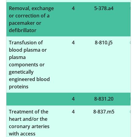
Removal, exchange
4
5-378.a4
or correction of a
pacemaker or
defibrillator
Transfusion of
4
8-810.j5
blood plasma or
plasma
components or
genetically
engineered blood
proteins
4
8-831.20
Treatment of the
4
8-837.m5
heart and/or the
coronary arteries
with access