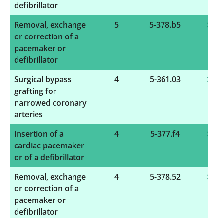
defibrillator
Removal, exchange
5
5-378.b5
or correction of a
pacemaker or
defibrillator
Surgical bypass
4
5-361.03
grafting for
narrowed coronary
arteries
Insertion of a
4
5-377.f4
cardiac pacemaker
or of a defibrillator
Removal, exchange
4
5-378.52
or correction of a
pacemaker or
defibrillator