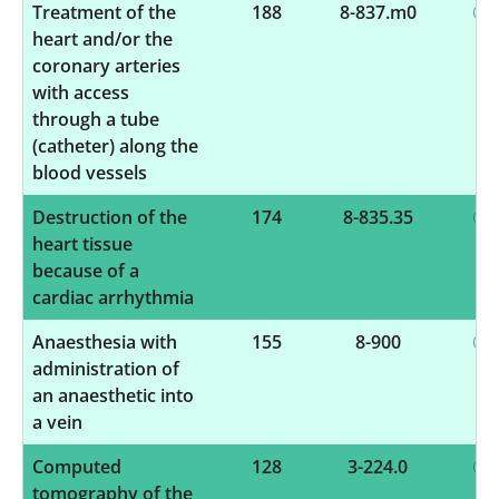
Treatment of the
188
8-837.m0
heart and/or the
coronary arteries
with access
through a tube
(catheter) along the
blood vessels
Destruction of the
174
8-835.35
heart tissue
because of a
cardiac arrhythmia
Anaesthesia with
155
8-900
administration of
an anaesthetic into
a vein
Computed
128
3-224.0
tomography of the