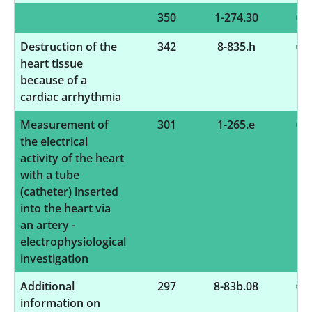
350
1-274.30
Destruction of the
342
8-835.h
heart tissue
because of a
cardiac arrhythmia
Measurement of
301
1-265.e
the electrical
activity of the heart
with a tube
(catheter) inserted
into the heart via
an artery -
electrophysiological
investigation
Additional
297
8-83b.08
information on