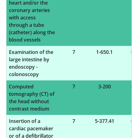
heart and/or the
coronary arteries
with access
through a tube
(catheter) along the
blood vessels
Examination of the
7
1-650.1
large intestine by
endoscopy -
colonoscopy
Computed
7
3-200
tomography (CT) of
the head without
contrast medium
Insertion of a
7
5-377.41
cardiac pacemaker
or of a defibrillator