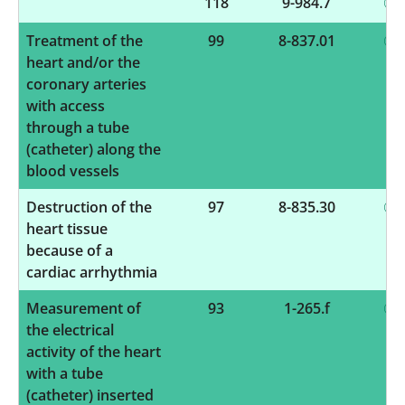
118
9-984.7
Treatment of the
99
8-837.01
heart and/or the
coronary arteries
with access
through a tube
(catheter) along the
blood vessels
Destruction of the
97
8-835.30
heart tissue
because of a
cardiac arrhythmia
Measurement of
93
1-265.f
the electrical
activity of the heart
with a tube
(catheter) inserted