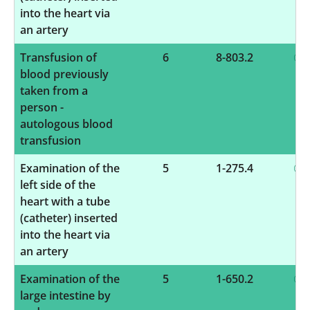
into the heart via
an artery
Transfusion of
6
8-803.2
blood previously
taken from a
person -
autologous blood
transfusion
Examination of the
5
1-275.4
left side of the
heart with a tube
(catheter) inserted
into the heart via
an artery
Examination of the
5
1-650.2
large intestine by