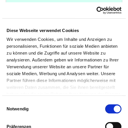
X-rays of the
33
3-604
arteries in the
abdomen with
contrast medium
Diese Webseite verwendet Cookies
X-rays of the
33
3-605
Wir verwenden Cookies, um Inhalte und Anzeigen zu
arteries in the
personalisieren, Funktionen für soziale Medien anbieten
pelvis with contrast
zu können und die Zugriffe auf unsere Website zu
medium
analysieren. Außerdem geben wir Informationen zu Ihrer
Verwendung unserer Website an unsere Partner für
X-rays of the
32
3-603
soziale Medien, Werbung und Analysen weiter. Unsere
arteries in the chest
Partner führen diese Informationen möglicherweise mit
with contrast
weiteren Daten zusammen, die Sie ihnen bereitgestellt
medium
haben oder die sie im Rahmen Ihrer Nutzung der Dienste
Treatment of the
32
8-837.m2
gesammelt haben.
Einwilligungsauswahl
heart and/or the
Notwendig
coronary arteries
with access
Präferenzen