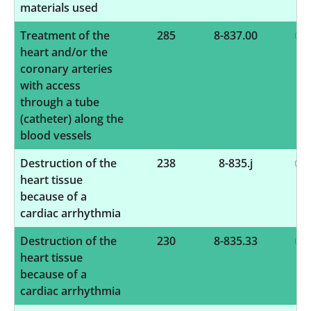
materials used
Treatment of the
285
8-837.00
heart and/or the
coronary arteries
with access
through a tube
(catheter) along the
blood vessels
Destruction of the
238
8-835.j
heart tissue
because of a
cardiac arrhythmia
Destruction of the
230
8-835.33
heart tissue
because of a
cardiac arrhythmia