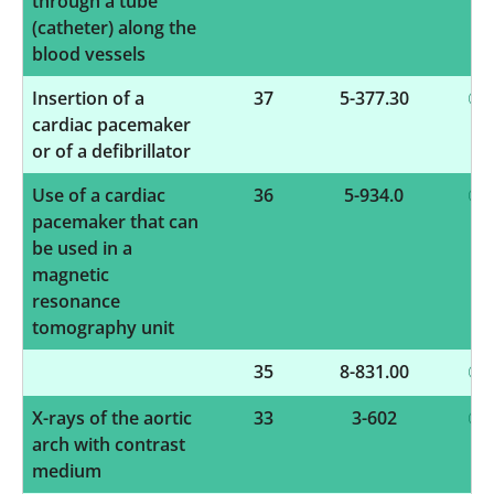
through a tube
(catheter) along the
blood vessels
Insertion of a
37
5-377.30
cardiac pacemaker
or of a defibrillator
Use of a cardiac
36
5-934.0
pacemaker that can
be used in a
magnetic
resonance
tomography unit
35
8-831.00
X-rays of the aortic
33
3-602
arch with contrast
medium