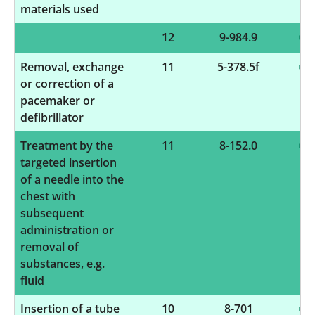
materials used
12
9-984.9
Removal, exchange
11
5-378.5f
or correction of a
pacemaker or
defibrillator
Treatment by the
11
8-152.0
targeted insertion
of a needle into the
chest with
subsequent
administration or
removal of
substances, e.g.
fluid
Insertion of a tube
10
8-701