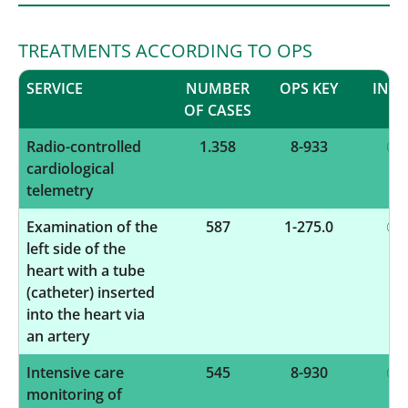
TREATMENTS ACCORDING TO OPS
SERVICE
NUMBER
OPS KEY
INF
OF CASES
Radio-controlled
1.358
8-933
cardiological
telemetry
Examination of the
587
1-275.0
left side of the
heart with a tube
(catheter) inserted
into the heart via
an artery
Intensive care
545
8-930
monitoring of