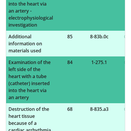
into the heart via
an artery -
electrophysiological
investigation
Additional
85
8-83b.0c
information on
materials used
Examination of the
84
1-275.1
left side of the
heart with a tube
(catheter) inserted
into the heart via
an artery
Destruction of the
68
8-835.a3
heart tissue
because of a
cardiac arrhythmia