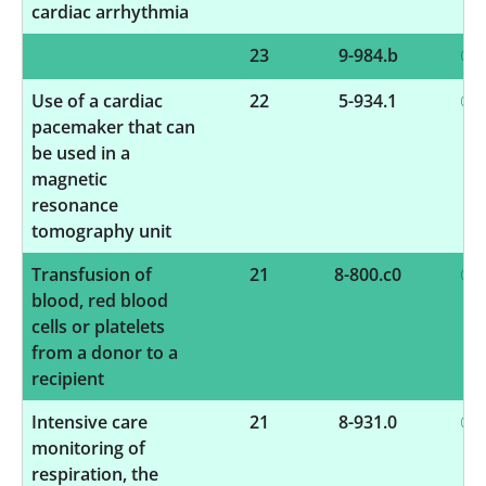
cardiac arrhythmia
23
9-984.b
Use of a cardiac
22
5-934.1
pacemaker that can
be used in a
magnetic
resonance
tomography unit
Transfusion of
21
8-800.c0
blood, red blood
cells or platelets
from a donor to a
recipient
Intensive care
21
8-931.0
monitoring of
respiration, the