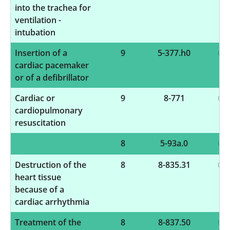
into the trachea for
ventilation -
intubation
Insertion of a
9
5-377.h0
cardiac pacemaker
or of a defibrillator
Cardiac or
9
8-771
cardiopulmonary
resuscitation
8
5-93a.0
Destruction of the
8
8-835.31
heart tissue
because of a
cardiac arrhythmia
Treatment of the
8
8-837.50