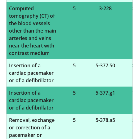
Computed
5
3-228
tomography (CT) of
the blood vessels
other than the main
arteries and veins
near the heart with
contrast medium
Insertion of a
5
5-377.50
cardiac pacemaker
or of a defibrillator
Insertion of a
5
5-377.g1
cardiac pacemaker
or of a defibrillator
Removal, exchange
5
5-378.a5
or correction of a
pacemaker or