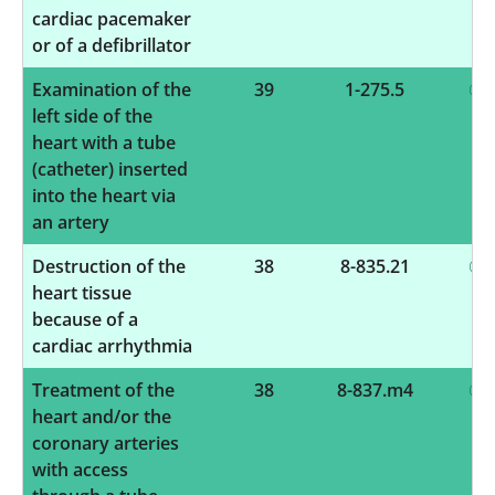
cardiac pacemaker
or of a defibrillator
Examination of the
39
1-275.5
left side of the
heart with a tube
(catheter) inserted
into the heart via
an artery
Destruction of the
38
8-835.21
heart tissue
because of a
cardiac arrhythmia
Treatment of the
38
8-837.m4
heart and/or the
coronary arteries
with access