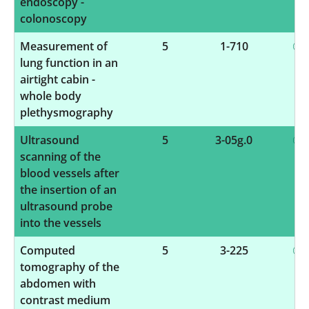
endoscopy -
colonoscopy
Measurement of
5
1-710
lung function in an
airtight cabin -
whole body
plethysmography
Ultrasound
5
3-05g.0
scanning of the
blood vessels after
the insertion of an
ultrasound probe
into the vessels
Computed
5
3-225
tomography of the
abdomen with
contrast medium