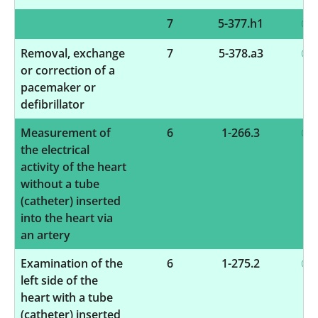
7
5-377.h1
Removal, exchange
7
5-378.a3
or correction of a
pacemaker or
defibrillator
Measurement of
6
1-266.3
the electrical
activity of the heart
without a tube
(catheter) inserted
into the heart via
an artery
Examination of the
6
1-275.2
left side of the
heart with a tube
(catheter) inserted