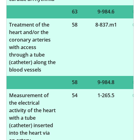
63
9-984.6
Treatment of the
58
8-837.m1
heart and/or the
coronary arteries
with access
through a tube
(catheter) along the
blood vessels
58
9-984.8
Measurement of
54
1-265.5
the electrical
activity of the heart
with a tube
(catheter) inserted
into the heart via