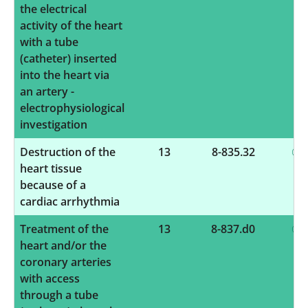
the electrical
activity of the heart
with a tube
(catheter) inserted
into the heart via
an artery -
electrophysiological
investigation
Destruction of the
13
8-835.32
heart tissue
because of a
cardiac arrhythmia
Treatment of the
13
8-837.d0
heart and/or the
coronary arteries
with access
through a tube