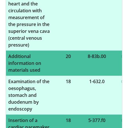
heart and the
circulation with
measurement of
the pressure in the
superior vena cava
(central venous
pressure)
Additional
20
8-83b.00
information on
materials used
Examination of the
18
1-632.0
oesophagus,
stomach and
duodenum by
endoscopy
Insertion of a
18
5-377.f0
cardiac pacemaker