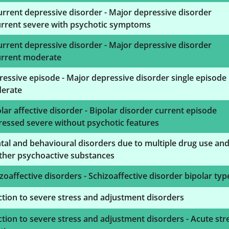
rrent depressive disorder - Major depressive disorder
urrent severe with psychotic symptoms
rrent depressive disorder - Major depressive disorder
urrent moderate
essive episode - Major depressive disorder single episode
erate
lar affective disorder - Bipolar disorder current episode
essed severe without psychotic features
al and behavioural disorders due to multiple drug use an
ther psychoactive substances
zoaffective disorders - Schizoaffective disorder bipolar typ
tion to severe stress and adjustment disorders
tion to severe stress and adjustment disorders - Acute str