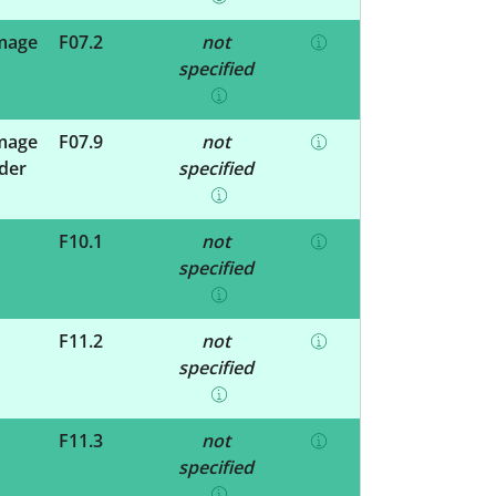
amage
F07.2
not
specified
amage
F07.9
not
rder
specified
F10.1
not
specified
F11.2
not
specified
F11.3
not
specified