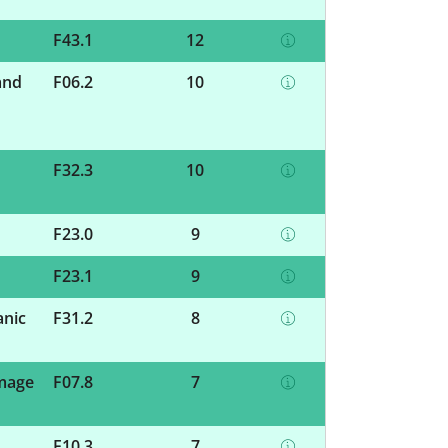
F43.1
12
and
F06.2
10
F32.3
10
F23.0
9
F23.1
9
anic
F31.2
8
amage
F07.8
7
F10.3
7