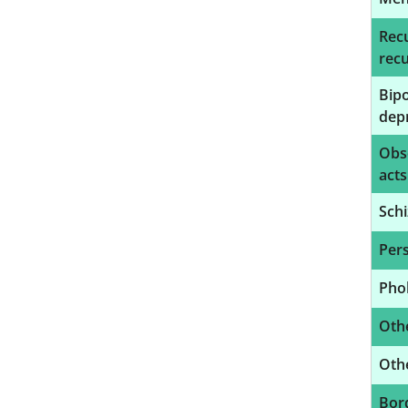
Recu
recu
Bipo
depr
Obs
acts
Schi
Pers
Phob
Othe
Othe
Bord