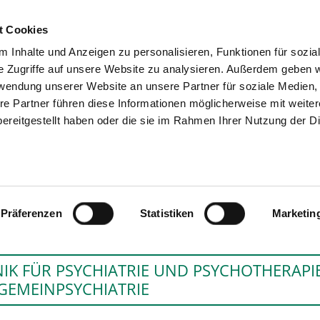
t Cookies
 Inhalte und Anzeigen zu personalisieren, Funktionen für sozia
SEARCH
TIPS & HELP
e Zugriffe auf unsere Website zu analysieren. Außerdem geben w
rwendung unserer Website an unsere Partner für soziale Medien
re Partner führen diese Informationen möglicherweise mit weite
ereitgestellt haben oder die sie im Rahmen Ihrer Nutzung der D
FACHKRANKENHAUS CHRISTOP
Präferenzen
Statistiken
Marketin
NIK FÜR PSYCHIATRIE UND PSYCHOTHERAPIE
GEMEINPSYCHIATRIE