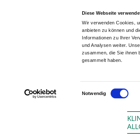
Diese Webseite verwende
Wir verwenden Cookies, um
anbieten zu können und di
Informationen zu Ihrer Ve
To the specialist department
und Analysen weiter. Unse
zusammen, die Sie ihnen b
gesammelt haben.
Einwilligungsauswahl
Notwendig
KLI
ALL