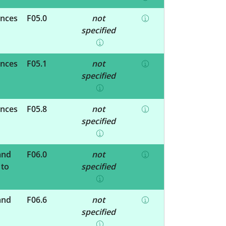
ances
F05.0
not
specified
ances
F05.1
not
specified
ances
F05.8
not
specified
and
F06.0
not
 to
specified
and
F06.6
not
specified