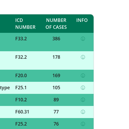
ICD
NUMBER
INFO
NUMBER
OF CASES
F33.2
386
F32.2
178
F20.0
169
 type
F25.1
105
F10.2
89
F60.31
77
F25.2
76