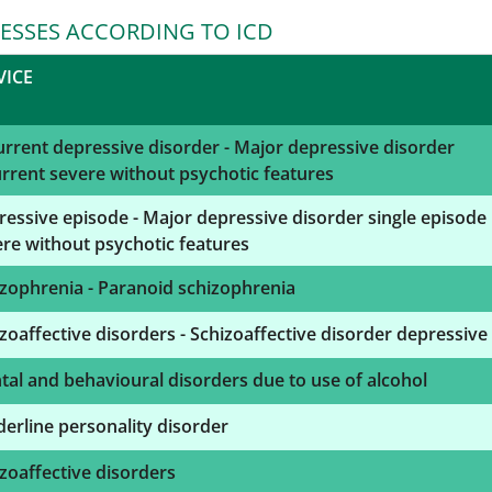
NESSES ACCORDING TO ICD
VICE
rrent depressive disorder - Major depressive disorder
rrent severe without psychotic features
essive episode - Major depressive disorder single episode
re without psychotic features
zophrenia - Paranoid schizophrenia
zoaffective disorders - Schizoaffective disorder depressive
al and behavioural disorders due to use of alcohol
erline personality disorder
zoaffective disorders