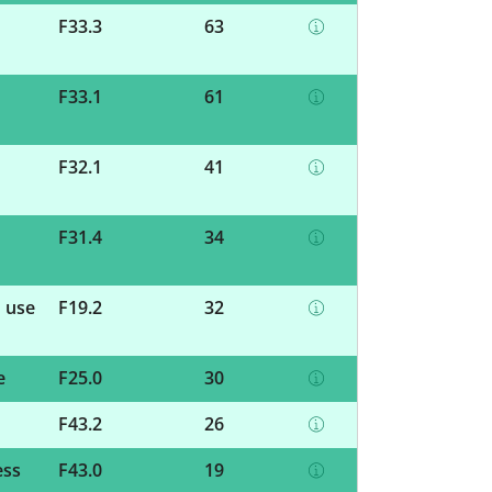
F33.3
63
F33.1
61
F32.1
41
F31.4
34
d use
F19.2
32
e
F25.0
30
F43.2
26
ess
F43.0
19