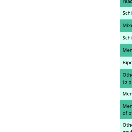
reac
Schi
Mixe
Schi
Ment
Bipo
Oth
to p
Ment
Ment
of o
Othe