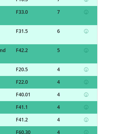
F33.0
7
F31.5
6
and
F42.2
5
F20.5
4
F22.0
4
F40.01
4
F41.1
4
F41.2
4
F60.30
4