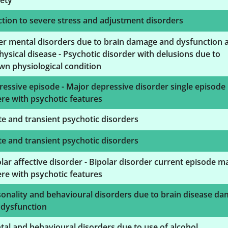
ety
tion to severe stress and adjustment disorders
er mental disorders due to brain damage and dysfunction 
hysical disease - Psychotic disorder with delusions due to
n physiological condition
essive episode - Major depressive disorder single episode
re with psychotic features
e and transient psychotic disorders
e and transient psychotic disorders
lar affective disorder - Bipolar disorder current episode m
re with psychotic features
onality and behavioural disorders due to brain disease d
 dysfunction
al and behavioural disorders due to use of alcohol