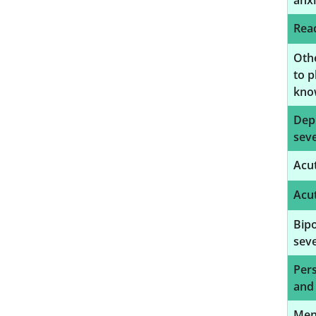
anxi
Reac
Oth
to p
know
Depr
seve
Acut
Acut
Bipo
seve
Pers
and
Ment