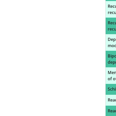
Recu
rec
Recu
rec
Depr
mod
Bipo
depr
Ment
of o
Schi
Reac
Reac