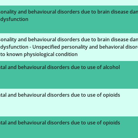
onality and behavioural disorders due to brain disease d
 dysfunction
onality and behavioural disorders due to brain disease d
dysfunction - Unspecified personality and behavioral diso
to known physiological condition
al and behavioural disorders due to use of alcohol
al and behavioural disorders due to use of opioids
al and behavioural disorders due to use of opioids