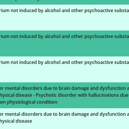
rium not induced by alcohol and other psychoactive subst
rium not induced by alcohol and other psychoactive subst
rium not induced by alcohol and other psychoactive subst
er mental disorders due to brain damage and dysfunction 
hysical disease - Psychotic disorder with hallucinations due
n physiological condition
er mental disorders due to brain damage and dysfunction 
hysical disease