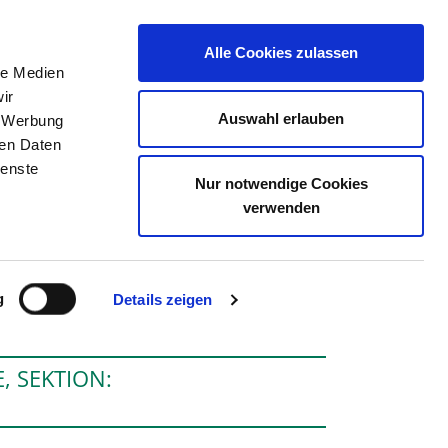
Alle Cookies zulassen
le Medien
THE DIRECTORY
JOB PORTAL
CONTACT
ir
Auswahl erlauben
, Werbung
ren Daten
ienste
Nur notwendige Cookies
HSBAD GÖPPINGEN
verwenden
g
Details zeigen
, SEKTION: