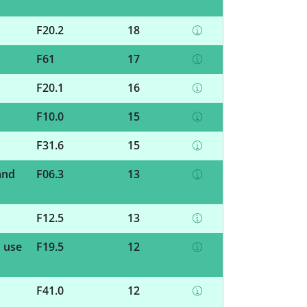
F20.2
18
F61
17
F20.1
16
F10.0
15
F31.6
15
and
F06.3
13
F12.5
13
d use
F19.5
12
F41.0
12