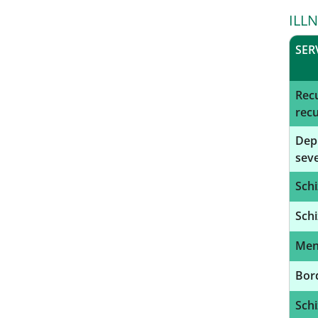
ILL
SER
Recu
recu
Depr
seve
Schi
Schi
Ment
Bord
Schi