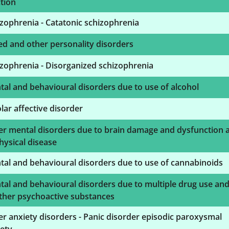
tion
zophrenia - Catatonic schizophrenia
d and other personality disorders
zophrenia - Disorganized schizophrenia
al and behavioural disorders due to use of alcohol
lar affective disorder
er mental disorders due to brain damage and dysfunction 
hysical disease
al and behavioural disorders due to use of cannabinoids
al and behavioural disorders due to multiple drug use an
ther psychoactive substances
r anxiety disorders - Panic disorder episodic paroxysmal