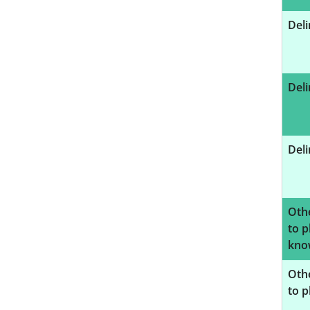
Deli
Deli
Deli
Oth
to p
know
Oth
to p