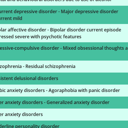
rrent depressive disorder - Major depressive disorder
rrent mild
lar affective disorder - Bipolar disorder current episode
essed severe with psychotic features
essive-compulsive disorder - Mixed obsessional thoughts 
zophrenia - Residual schizophrenia
istent delusional disorders
ic anxiety disorders - Agoraphobia with panic disorder
r anxiety disorders - Generalized anxiety disorder
r anxiety disorders
erline personality disorder