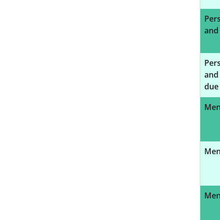
Pers
and
Pers
and 
due 
Ment
Ment
Ment