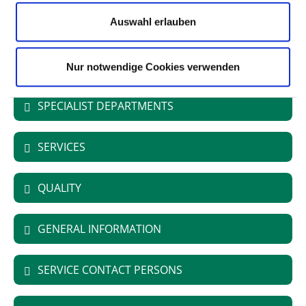
Type of provider: öffentlich
Auswahl erlauben
University Hospital
Nur notwendige Cookies verwenden
SPECIALIST DEPARTMENTS
SERVICES
QUALITY
GENERAL INFORMATION
SERVICE CONTACT PERSONS