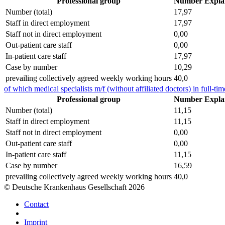
Professional group
Number
Expla
Number (total)
17,97
Staff in direct employment
17,97
Staff not in direct employment
0,00
Out-patient care staff
0,00
In-patient care staff
17,97
Case by number
10,29
prevailing collectively agreed weekly working hours
40,0
of which medical specialists m/f (without affiliated doctors) in full-tim
Professional group
Number
Expla
Number (total)
11,15
Staff in direct employment
11,15
Staff not in direct employment
0,00
Out-patient care staff
0,00
In-patient care staff
11,15
Case by number
16,59
prevailing collectively agreed weekly working hours
40,0
© Deutsche Krankenhaus Gesellschaft 2026
Contact
Imprint