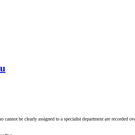
au
 cannot be clearly assigned to a specialist department are recorded over