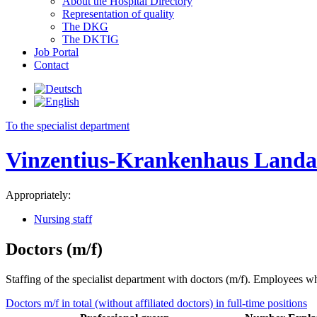
About the Hospital Directory
Representation of quality
The DKG
The DKTIG
Job Portal
Contact
To the specialist department
Vinzentius-Krankenhaus Land
Appropriately:
Nursing staff
Doctors (m/f)
Staffing of the specialist department with doctors (m/f). Employees who
Doctors m/f in total (without affiliated doctors) in full-time positions