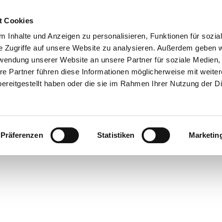
t Cookies
 Inhalte und Anzeigen zu personalisieren, Funktionen für sozia
e Zugriffe auf unsere Website zu analysieren. Außerdem geben w
rwendung unserer Website an unsere Partner für soziale Medien
re Partner führen diese Informationen möglicherweise mit weite
ereitgestellt haben oder die sie im Rahmen Ihrer Nutzung der D
Präferenzen
Statistiken
Marketin