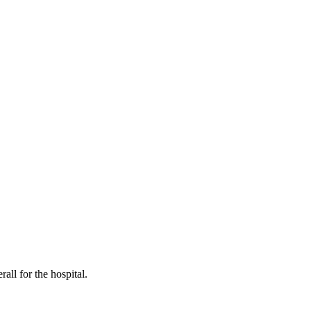
all for the hospital.