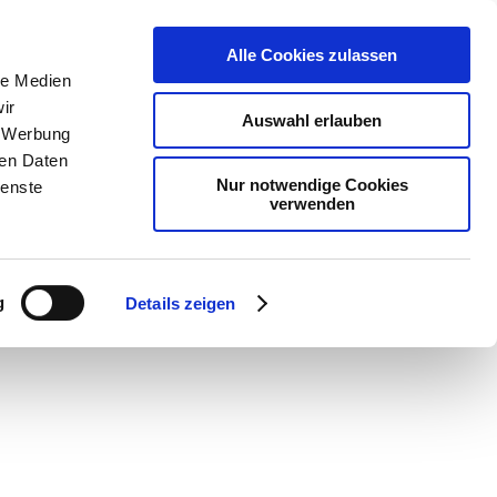
Alle Cookies zulassen
le Medien
ir
Auswahl erlauben
, Werbung
ren Daten
Nur notwendige Cookies
ienste
verwenden
g
Details zeigen