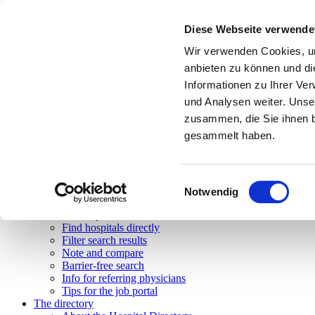
Toggle navigation
Diese Webseite verwende
Search
Overview
Wir verwenden Cookies, um
Simple Search
anbieten zu können und di
Advanced Search
Informationen zu Ihrer Ve
Body navigation
Feature search
und Analysen weiter. Unse
Map search
zusammen, die Sie ihnen b
State search
gesammelt haben.
Accessibility issues
Barrier-free search
Tips & help
Help on the search functions
Einwilligungsauswahl
Tips and tricks
Notwendig
FAQ
Glossary of terms used
Find hospitals directly
Filter search results
Note and compare
Barrier-free search
Info for referring physicians
Tips for the job portal
The directory