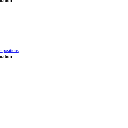
nation
e positions
nation