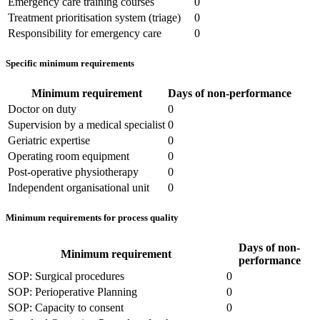
Emergency care training courses
0
Treatment prioritisation system (triage)
0
Responsibility for emergency care
0
Specific minimum requirements
Minimum requirement
Days of non-performance
Doctor on duty
0
Supervision by a medical specialist
0
Geriatric expertise
0
Operating room equipment
0
Post-operative physiotherapy
0
Independent organisational unit
0
Minimum requirements for process quality
Days of non-
Minimum requirement
performance
SOP: Surgical procedures
0
SOP: Perioperative Planning
0
SOP: Capacity to consent
0