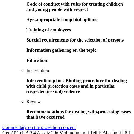
Code of conduct with rules for treating children
and young people with respect
Age-appropriate complaint options
Training of employees
Special requirements for the selection of persons
Information gathering on the topic
Education
Intervention
Intervention plan - Binding procedure for dealing
with child protection cases and in particular
suspected (sexual) violence
Review
Recommendations for dealing with/processing cases
that have occurred
Commentary on the protection concept
Gemäß Teil A § 4 Absatz 2 in Verbindung mit Teil B Abschnitt I § 1