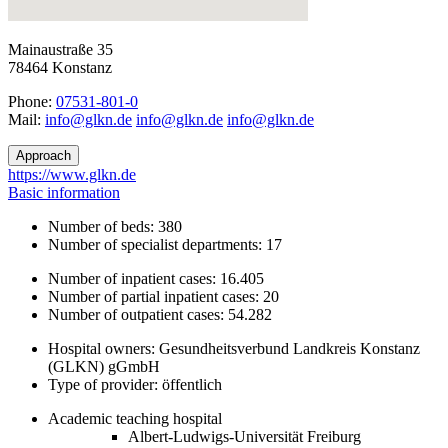
Mainaustraße 35
78464 Konstanz
Phone:
07531-801-0
Mail:
ed.nklg@ofni
ed.nklg@ofni
ed.nklg@ofni
Approach
https://www.glkn.de
Basic information
Number of beds: 380
Number of specialist departments: 17
Number of inpatient cases: 16.405
Number of partial inpatient cases: 20
Number of outpatient cases: 54.282
Hospital owners: Gesundheitsverbund Landkreis Konstanz
(GLKN) gGmbH
Type of provider: öffentlich
Academic teaching hospital
Albert-Ludwigs-Universität Freiburg