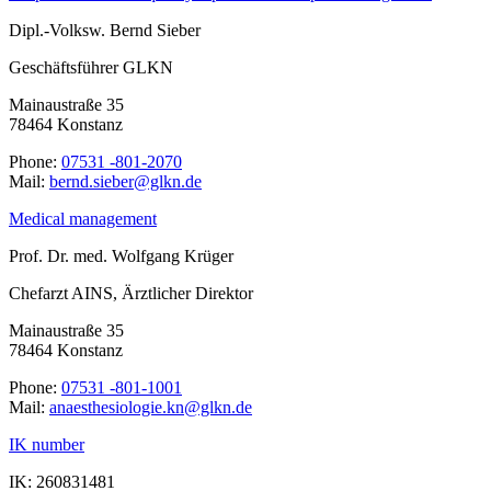
Dipl.-Volksw. Bernd Sieber
Geschäftsführer GLKN
Mainaustraße 35
78464 Konstanz
Phone:
07531 -801-2070
Mail:
ed.nklg@rebeis.dnreb
Medical management
Prof. Dr. med. Wolfgang Krüger
Chefarzt AINS, Ärztlicher Direktor
Mainaustraße 35
78464 Konstanz
Phone:
07531 -801-1001
Mail:
ed.nklg@nk.eigoloisehtseana
IK number
IK: 260831481