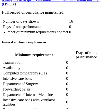
(QSFFx)
Full record of compliance maintained
Number of days shown
16
Days of non-performance
0
Number of minimum requirements not met
0
General minimum requirements
Days of non-
Minimum requirement
performance
Trauma room
0
Availability
0
Computed tomography (CT)
0
Intensive care beds
0
Department of Surgery
0
Forwarding by air
0
Department of Internal Medicine
0
Intensive care beds with ventilator
0
facilities