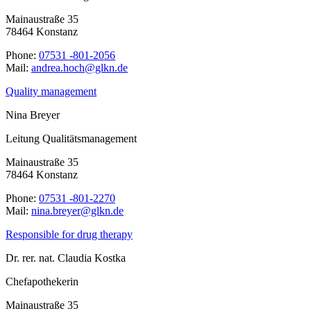
Mainaustraße 35
78464 Konstanz
Phone:
07531 -801-2056
Mail:
ed.nklg@hcoh.aerdna
Quality management
Nina Breyer
Leitung Qualitätsmanagement
Mainaustraße 35
78464 Konstanz
Phone:
07531 -801-2270
Mail:
ed.nklg@reyerb.anin
Responsible for drug therapy
Dr. rer. nat. Claudia Kostka
Chefapothekerin
Mainaustraße 35