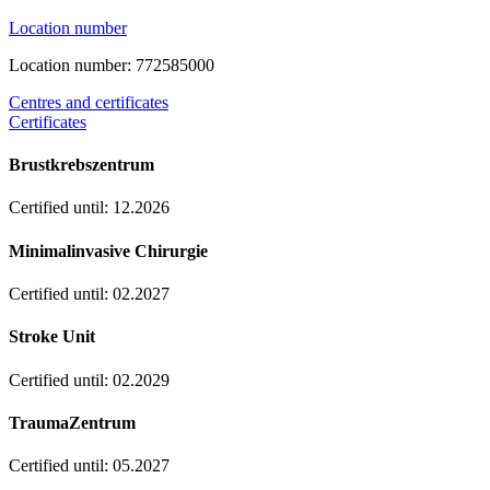
Location number
Location number: 772585000
Centres and certificates
Certificates
Brustkrebszentrum
Certified until: 12.2026
Minimalinvasive Chirurgie
Certified until: 02.2027
Stroke Unit
Certified until: 02.2029
TraumaZentrum
Certified until: 05.2027