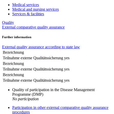
Medical services
Medical and nursing services
Services & facilities
Quality
External comparative quality assurance
Further information
External quality assurance according to state law
Bezeichnung
Teilnahme externe Qualitätssicherung
yes
Bezeichnung
Teilnahme externe Qualitätssicherung
yes
Bezeichnung
Teilnahme externe Qualitätssicherung
yes
Quality of participation in the Disease Management
Programme (DMP)
No participation
Participation in other external comparative quality assurance
procedures