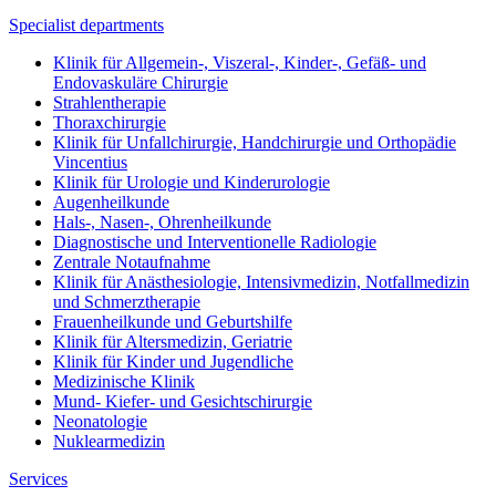
Specialist departments
Klinik für Allgemein-, Viszeral-, Kinder-, Gefäß- und
Endovaskuläre Chirurgie
Strahlentherapie
Thoraxchirurgie
Klinik für Unfallchirurgie, Handchirurgie und Orthopädie
Vincentius
Klinik für Urologie und Kinderurologie
Augenheilkunde
Hals-, Nasen-, Ohrenheilkunde
Diagnostische und Interventionelle Radiologie
Zentrale Notaufnahme
Klinik für Anästhesiologie, Intensivmedizin, Notfallmedizin
und Schmerztherapie
Frauenheilkunde und Geburtshilfe
Klinik für Altersmedizin, Geriatrie
Klinik für Kinder und Jugendliche
Medizinische Klinik
Mund- Kiefer- und Gesichtschirurgie
Neonatologie
Nuklearmedizin
Services