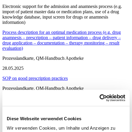
Electronic support for the admission and anamnesis process (e.g.
import of patient master data or medication plans, use of a drug
knowledge database, input screen for drugs or anamnesis
information)
Process description for an optimal medication process (e.g. drug
anamnesis – prescription – patient information – drug delivery –
drug application – documentation – therapy monitoring – result
evaluation)
Prozesslandkarte, QM-Handbuch Apotheke
28.05.2025
SOP on good prescription practices
Prozesslandkarte, QM-Handbuch Apotheke
28.05.2025
Possibility of electronic prescription i.e. structured entry of active
substances (or name of the preparation), form, dose, dose frequency
Diese Webseite verwendet Cookies
(e.g. in the HIS, in prescription software)
Wir verwenden Cookies, um Inhalte und Anzeigen zu
Provision of one or more electronic drug information systems (e.g.