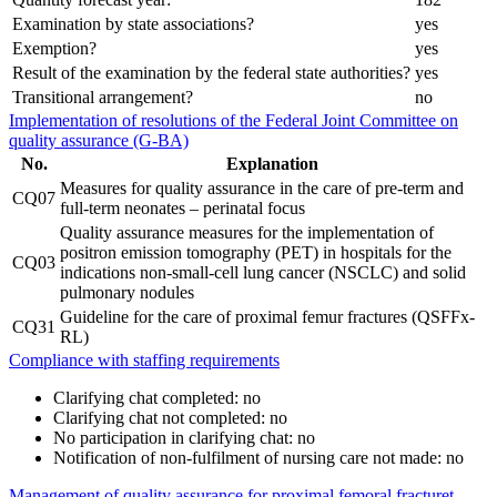
Examination by state associations?
yes
Exemption?
yes
Result of the examination by the federal state authorities?
yes
Transitional arrangement?
no
Implementation of resolutions of the Federal Joint Committee on
quality assurance (G-BA)
No.
Explanation
Measures for quality assurance in the care of pre-term and
CQ07
full-term neonates – perinatal focus
Quality assurance measures for the implementation of
positron emission tomography (PET) in hospitals for the
CQ03
indications non-small-cell lung cancer (NSCLC) and solid
pulmonary nodules
Guideline for the care of proximal femur fractures (QSFFx-
CQ31
RL)
Compliance with staffing requirements
Clarifying chat completed: no
Clarifying chat not completed: no
No participation in clarifying chat: no
Notification of non-fulfilment of nursing care not made: no
Management of quality assurance for proximal femoral fracturet