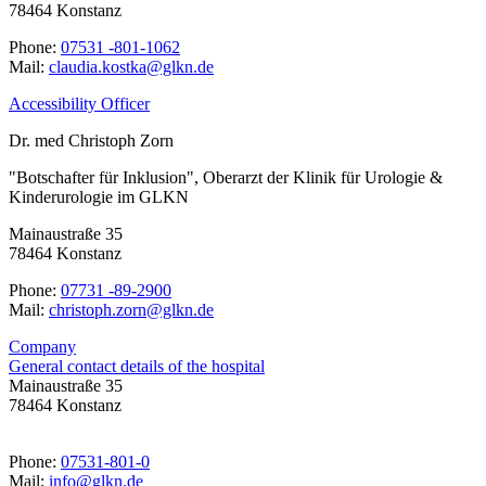
78464 Konstanz
Phone:
07531 -801-1062
Mail:
ed.nklg@aktsok.aidualc
Accessibility Officer
Dr. med Christoph Zorn
"Botschafter für Inklusion", Oberarzt der Klinik für Urologie &
Kinderurologie im GLKN
Mainaustraße 35
78464 Konstanz
Phone:
07731 -89-2900
Mail:
ed.nklg@nroz.hpotsirhc
Company
General contact details of the hospital
Mainaustraße 35
78464 Konstanz
Phone:
07531-801-0
Mail:
ed.nklg@ofni