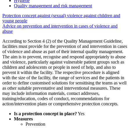
Hygiene
Quality management and risk management
Protection concept against (sexual) violence against children and
young people
Advice on prevention and intervention in cases of violence and
abuse
According to Section 4 (2) of the Quality Management Guideline,
facilities must provide for the prevention of and intervention in cases
of violence and abuse as part of their internal quality management.
The aim is to prevent, recognise and respond appropriately to abuse
and violence, particularly against vulnerable patient groups such as
children and adolescents or people in need of help, and also to
prevent it within the facility. The respective procedure is aligned
with the size of the facility, the range of services and the patients in
order to define customised solutions for sensitising the teams as well
as other suitable preventative and interventional measures. These
may include information materials, contact addresses,
training/education, codes of conduct, recommendations for
action/intervention plans or comprehensive protection concepts.
Is a protection concept in place?
Yes
Measures
Prevention