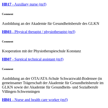
HB17
- Auxiliary nurse (m/f)
Comment
Ausbildung an der Akademie für Gesundheitsberufe des GLKN
HB03
- Physical therapist / physiotherapist (m/f)
Comment
Kooperation mit der Physiotherapieschule Konstanz
HB07
- Surgical technical assistant (m/f)
Comment
Ausbildung an der OTA/ATA-Schule Schwarzwald-Bodensee (in
gemeinsamer Trägerschaft der Akademie für Gesundheitsberufe im
GLKN sowie der Akademie für Gesundheits- und Sozialberufe
Villingen-Schwenningen
HB01
- Nurse and health care worker (m/f)