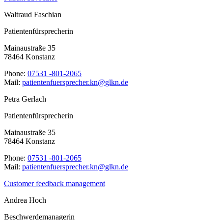
Waltraud Faschian
Patientenfürsprecherin
Mainaustraße 35
78464 Konstanz
Phone:
07531 -801-2065
Mail:
ed.nklg@nk.rehcerpsreufnetneitap
Petra Gerlach
Patientenfürsprecherin
Mainaustraße 35
78464 Konstanz
Phone:
07531 -801-2065
Mail:
ed.nklg@nk.rehcerpsreufnetneitap
Customer feedback management
Andrea Hoch
Beschwerdemanagerin