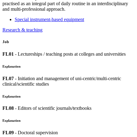
practised as an integral part of daily routine in an interdisciplinary
and multi-professional approach.
Special instrument-based equipment
Research & teaching
Job
FL01
- Lectureships / teaching posts at colleges and universities
Explanation
FL07
- Initiation and management of uni-centric/multi-centric
clinical/scientific studies
Explanation
FL08
- Editors of scientific journals/textbooks
Explanation
FL09
- Doctoral supervision