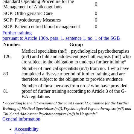
Standard Operating Procedure for the
0
Management of Anticoagulants
SOP: Ortho-geriatric Care
0
SOP: Physiotherapy Measures
0
SOP: Patient-centred blood management
0
Further training
pursuant to Article 136b, para. 1, sentence 1, no. 1 of the SGB
Number
Group
Medical specialists (m/f) , psychological psychotherapists
126
(m/f) and child and adolescent psychotherapists (m/f) who
are subject to the obligation to undergo further training*
Number of medical specialists (m/f) from no. 1 who have
83
completed a five-year period of further training and are
therefore subject to the obligation to provide evidence
Number of those persons from no. 2 who have provided
81
proof of further training according to Article 3 of the G-
BA regulations
* according to the “Provisions of the Joint Federal Committee for the Further
Training of Medical Specialists (m/f), Psychological Psychotherapists (m/f) and
Child and Adolescent Psychotherapists (m/f) in Hospitals”
General information
Accessibility