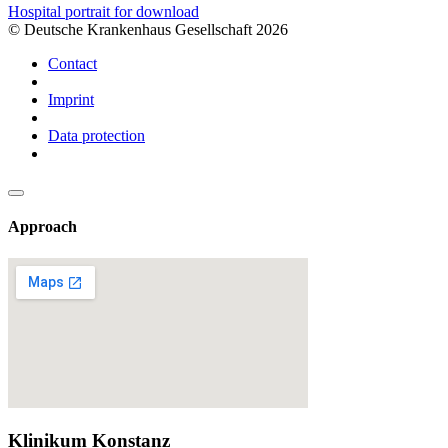
Hospital portrait for download
© Deutsche Krankenhaus Gesellschaft 2026
Contact
Imprint
Data protection
Approach
Klinikum Konstanz