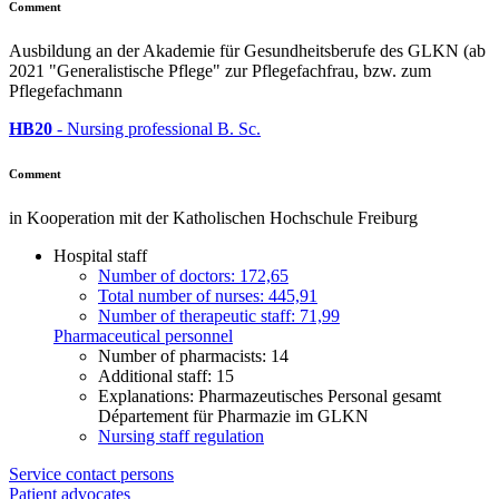
Comment
Ausbildung an der Akademie für Gesundheitsberufe des GLKN (ab
2021 "Generalistische Pflege" zur Pflegefachfrau, bzw. zum
Pflegefachmann
HB20
- Nursing professional B. Sc.
Comment
in Kooperation mit der Katholischen Hochschule Freiburg
Hospital staff
Number of doctors: 172,65
Total number of nurses: 445,91
Number of therapeutic staff: 71,99
Pharmaceutical personnel
Number of pharmacists: 14
Additional staff: 15
Explanations: Pharmazeutisches Personal gesamt
Département für Pharmazie im GLKN
Nursing staff regulation
Service contact persons
Patient advocates