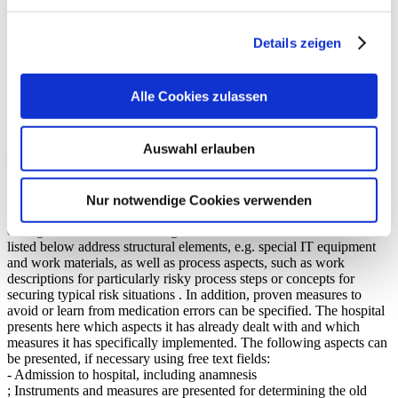
Aushändigung von arzneimittelbezogenen Informationen für
die Weiterbehandlung und Anschlussversorgung der Patientin
Details zeigen
oder des Patienten im Rahmen eines (ggf. vorläufigen)
Entlassbriefs
Aushändigung des Medikationsplans
Alle Cookies zulassen
bei Bedarf Arzneimittel-Mitgabe oder Ausstellung von
Entlassrezepten
Auswahl erlauben
Instruments and measures
The instruments and measures to promote drug therapy safety are
presented with a focus on the typical procedures of the medication
process in inpatient patient care. A special feature of the medication
Nur notwendige Cookies verwenden
process in the inpatient environment is the transition management
during admission and discharge. The instruments and measures
listed below address structural elements, e.g. special IT equipment
and work materials, as well as process aspects, such as work
descriptions for particularly risky process steps or concepts for
securing typical risk situations . In addition, proven measures to
avoid or learn from medication errors can be specified. The hospital
presents here which aspects it has already dealt with and which
measures it has specifically implemented. The following aspects can
be presented, if necessary using free text fields:
- Admission to hospital, including anamnesis
; Instruments and measures are presented for determining the old