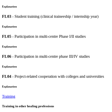
Explanation
FL03
- Student training (clinical traineeship / internship year)
Explanation
FL05
- Participation in multi-centre Phase I/II studies
Explanation
FL06
- Participation in multi-centre phase III/IV studies
Explanation
FL04
- Project-related cooperation with colleges and universities
Explanation
Training
Training in other healing professions