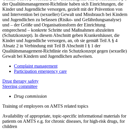
der Qualitätsmanagement-Richtlinie haben sich Einrichtungen, die
Kinder und Jugendliche versorgen, gezielt mit der Prävention von
und Intervention bei (sexueller) Gewalt und Missbrauch bei Kindern
und Jugendlichen zu befassen (Risiko- und Gefährdungsanalyse)
und – der Größe und Organisationsform der Einrichtung
entsprechend – konkrete Schritte und Maßnahmen abzuleiten
(Schutzkonzept). In diesem Abschnitt geben Krankenhäuser, die
Kinder und Jugendliche versorgen, an, ob sie gemäß Teil A § 4
Absatz 2 in Verbindung mit Teil B Abschnitt I § 1 der
Qualitätsmanagement-Richtlinie ein Schutzkonzept gegen (sexuelle)
Gewalt bei Kindern und Jugendlichen aufweisen.
Complaint management
Participation emergency care
Drug therapy safety
Steering committee
Drug commission
Training of employees on AMTS related topics
Availability of appropriate, topic-specific informational materials for
patients on AMTS e.g. for chronic diseases, for high-risk drugs, for
children