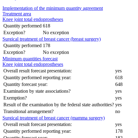
Implementation of the minimum quantity agreement
Treatment area
Knee joint total endoprostheses
Quantity performed
618
Exception?
No exception
Surgical treatment of breast cancer (breast surgery)
Quantity performed
178
Exception?
No exception
Minimum quantities forecast
Knee joint total endoprostheses
Overall result forecast presentation:
yes
Quantity performed reporting year:
618
Quantity forecast year:
648
Examination by state associations?
yes
Exemption?
yes
Result of the examination by the federal state authorities?
yes
Transitional arrangement?
no
Surgical treatment of breast cancer (mamma surgery)
Overall result forecast presentation:
yes
Quantity performed reporting year:
178
Quantity forecast year:
182