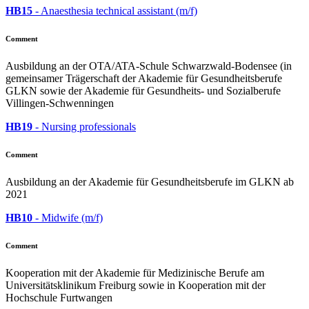
HB15
- Anaesthesia technical assistant (m/f)
Comment
Ausbildung an der OTA/ATA-Schule Schwarzwald-Bodensee (in
gemeinsamer Trägerschaft der Akademie für Gesundheitsberufe
GLKN sowie der Akademie für Gesundheits- und Sozialberufe
Villingen-Schwenningen
HB19
- Nursing professionals
Comment
Ausbildung an der Akademie für Gesundheitsberufe im GLKN ab
2021
HB10
- Midwife (m/f)
Comment
Kooperation mit der Akademie für Medizinische Berufe am
Universitätsklinikum Freiburg sowie in Kooperation mit der
Hochschule Furtwangen