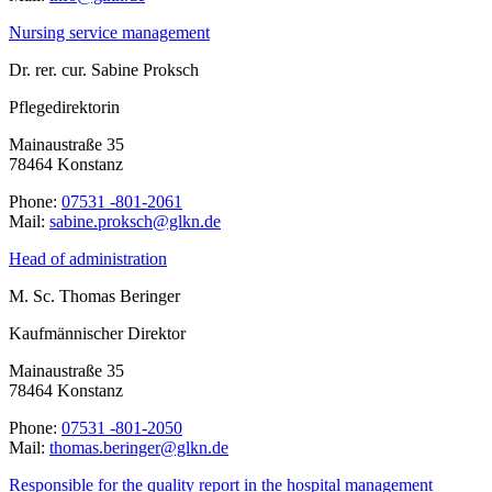
Nursing service management
Dr. rer. cur. Sabine Proksch
Pflegedirektorin
Mainaustraße 35
78464 Konstanz
Phone:
07531 -801-2061
Mail:
ed.nklg@hcskorp.enibas
Head of administration
M. Sc. Thomas Beringer
Kaufmännischer Direktor
Mainaustraße 35
78464 Konstanz
Phone:
07531 -801-2050
Mail:
ed.nklg@regnireb.samoht
Responsible for the quality report in the hospital management