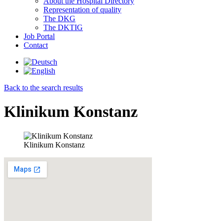
About the Hospital Directory
Representation of quality
The DKG
The DKTIG
Job Portal
Contact
Back to the search results
Klinikum Konstanz
Klinikum Konstanz