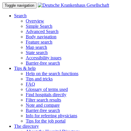
Toggle navigation
Search
Overview
Simple Search
Advanced Search
Body navigation
Feature search
Map search
State search
Accessibility issues
Barrier-free search
Tips & help
Help on the search functions
Tips and tricks
FAQ
Glossary of terms used
Find hospitals directly
Filter search results
Note and compare
Barrier-free search
Info for referring physicians
Tips for the job portal
The directory