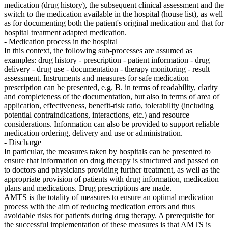
medication (drug history), the subsequent clinical assessment and the
switch to the medication available in the hospital (house list), as well
as for documenting both the patient's original medication and that for
hospital treatment adapted medication.
- Medication process in the hospital
In this context, the following sub-processes are assumed as
examples: drug history - prescription - patient information - drug
delivery - drug use - documentation - therapy monitoring - result
assessment. Instruments and measures for safe medication
prescription can be presented, e.g. B. in terms of readability, clarity
and completeness of the documentation, but also in terms of area of ​​
application, effectiveness, benefit-risk ratio, tolerability (including
potential contraindications, interactions, etc.) and resource
considerations. Information can also be provided to support reliable
medication ordering, delivery and use or administration.
- Discharge
In particular, the measures taken by hospitals can be presented to
ensure that information on drug therapy is structured and passed on
to doctors and physicians providing further treatment, as well as the
appropriate provision of patients with drug information, medication
plans and medications. Drug prescriptions are made.
AMTS is the totality of measures to ensure an optimal medication
process with the aim of reducing medication errors and thus
avoidable risks for patients during drug therapy. A prerequisite for
the successful implementation of these measures is that AMTS is